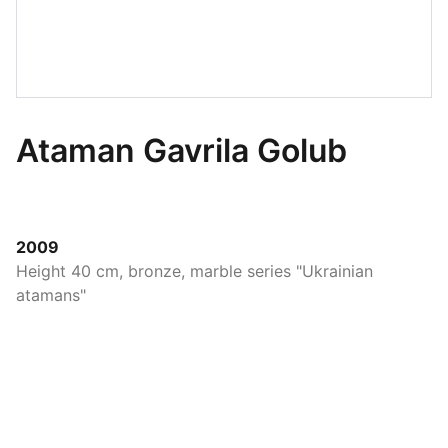
Ataman Gavrila Golub
2009
Height 40 cm, bronze, marble series "Ukrainian
atamans"